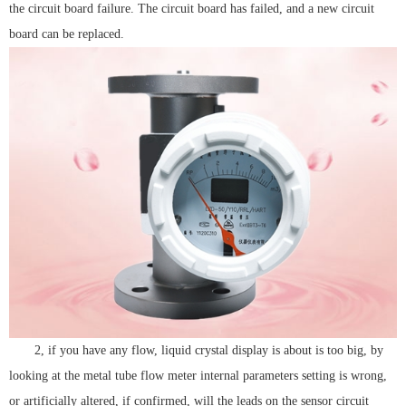
the circuit board failure. The circuit board has failed, and a new circuit
board can be replaced.
2, if you have any flow, liquid crystal display is about is too big, by
looking at the metal tube flow meter internal parameters setting is wrong,
or artificially altered, if confirmed, will the leads on the sensor circuit