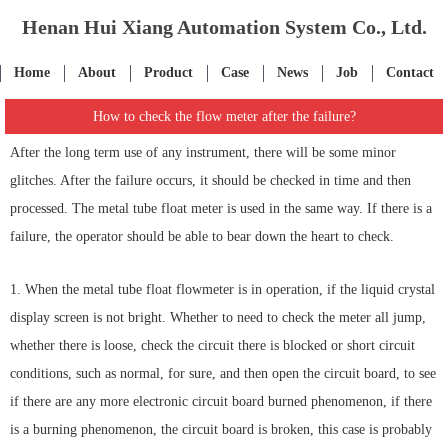
Henan Hui Xiang Automation System Co., Ltd.
Home
About
Product
Case
News
Job
Contact
How to check the flow meter after the failure?
After the long term use of any instrument, there will be some minor
glitches. After the failure occurs, it should be checked in time and then
processed. The metal tube float meter is used in the same way. If there is a
failure, the operator should be able to bear down the heart to check.
1. When the metal tube float flowmeter is in operation, if the liquid crystal
display screen is not bright. Whether to need to check the meter all jump,
whether there is loose, check the circuit there is blocked or short circuit
conditions, such as normal, for sure, and then open the circuit board, to see
if there are any more electronic circuit board burned phenomenon, if there
is a burning phenomenon, the circuit board is broken, this case is probably