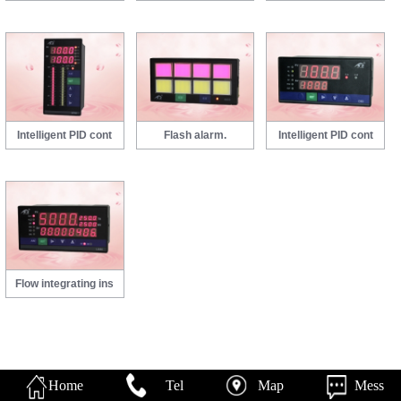
Intelligent PID cont
Flash alarm.
Intelligent PID cont
Flow integrating ins
Home
Tel
Map
Mess