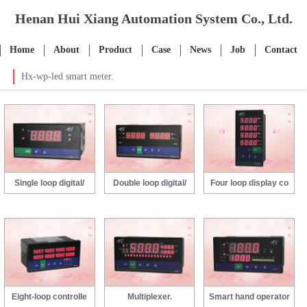
Henan Hui Xiang Automation System Co., Ltd.
Home
About
Product
Case
News
Job
Contact
Hx-wp-led smart meter.
Single loop digital/
Double loop digital/
Four loop display co
Eight-loop controlle
Multiplexer.
Smart hand operator