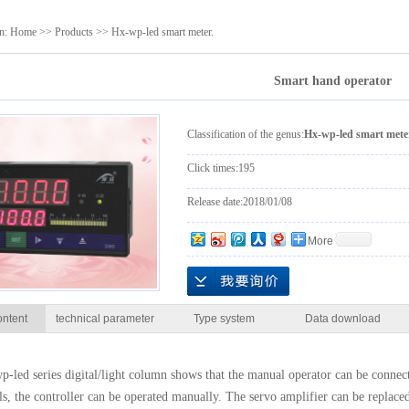
transmitter.
sensor.
on:
Home
>>
Products
>>
Hx-wp-led smart meter.
Smart hand operator
Classification of the genus:
Hx-wp-led smart mete
Click times:
195
Release date:
2018/01/08
More
ontent
technical parameter
Type system
Data download
-led series digital/light column shows that the manual operator can be connect
ils, the controller can be operated manually. The servo amplifier can be replaced