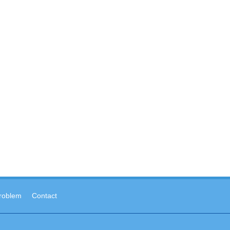
roblem
Contact