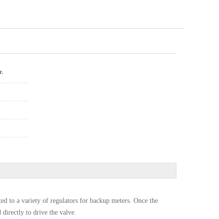
r.
ed to a variety of regulators for backup meters. Once the
 directly to drive the valve.