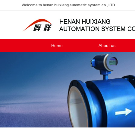
Welcome to henan huixiang automatic system co., LTD.
Home
About us
Company profile
The enterprise culture
The development course
Marketing network
Customer case
H