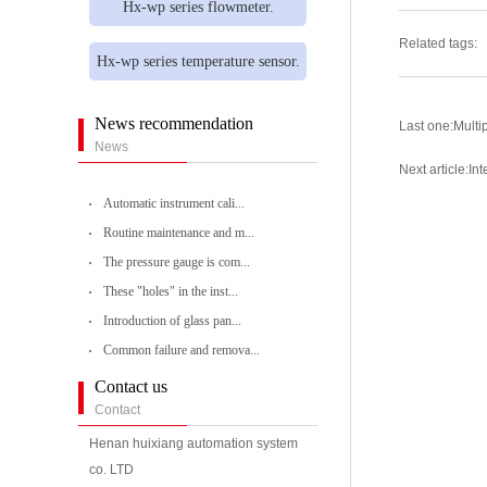
Hx-wp series flowmeter.
Related tags:
Hx-wp series temperature sensor.
News recommendation
Last one:
Multip
News
Next article:
Int
Automatic instrument cali...
Routine maintenance and m...
The pressure gauge is com...
These "holes" in the inst...
Introduction of glass pan...
Common failure and remova...
Contact us
Contact
Henan huixiang automation system
co. LTD