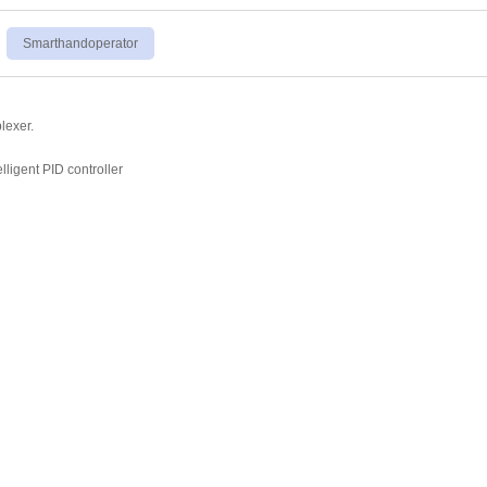
Smarthandoperator
lexer.
elligent PID controller