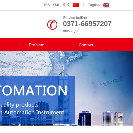
RSS
|
XML
中文
|
English
Service hotline
0371-66957207
message
Problem
Contact
Contact us
The human resources