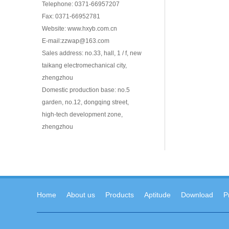
Telephone: 0371-66957207
Fax: 0371-66952781
Website: www.hxyb.com.cn
E-mail:zzwap@163.com
Sales address: no.33, hall, 1 / f, new
taikang electromechanical city,
zhengzhou
Domestic production base: no.5
garden, no.12, dongqing street,
high-tech development zone,
zhengzhou
Home
About us
Products
Aptitude
Download
P