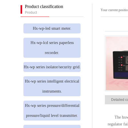
Product classification
Your current positi
Product
Hx-wp-led smart meter.
Hx-wp-lcd series paperless
recorder.
Hx-wp series isolator/security grid.
Hx-wp series intelligent electrical
instruments.
Detailed c
Hx-wp series pressure/differential
pressure/liquid level transmitter.
The hxwp
regulator fa