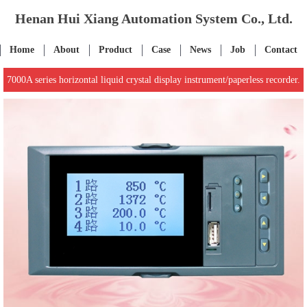
Henan Hui Xiang Automation System Co., Ltd.
Home
About
Product
Case
News
Job
Contact
7000A series horizontal liquid crystal display instrument/paperless recorder.