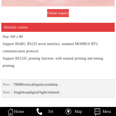
Online inquiry
Detailed content
Size 160 x 80
Support RS485, RS232 serial interface, standard MODBUS RTU
communication protocol.
Support RS232C printing function, with manual printing and timing
printing.
Prev：
7000Bverticalliquidcrystaldisp...
Next：
Singleloopdigital/lightcolumnd...
Home
Tel
Map
Mess