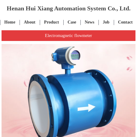
Henan Hui Xiang Automation System Co., Ltd.
Home
About
Product
Case
News
Job
Contact
Electromagnetic flowmeter