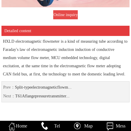
Online inquiry
Detailed content
HXLD electromagnetic flowmeter is a kind of measuring tube according to
Faraday's law of electromagnetic induction induction of conductive
medium volume flow meter, MCU embedded technology, digital
excitation, at the same time in the electromagnetic flow meter adopting
CAN field bus, at first, the technology to meet the domestic leading level.
Prev：
Split-typeelectromagneticflowm...
Next：
T61Aflangepressuretransmitter...
Home
Tel
Map
Mess