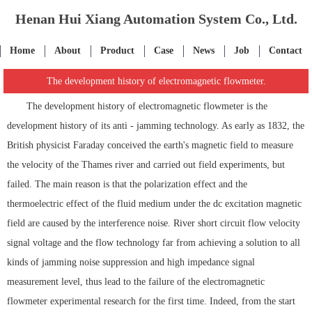
Henan Hui Xiang Automation System Co., Ltd.
Home
About
Product
Case
News
Job
Contact
The development history of electromagnetic flowmeter.
The development history of electromagnetic flowmeter is the
development history of its anti - jamming technology. As early as 1832, the
British physicist Faraday conceived the earth's magnetic field to measure
the velocity of the Thames river and carried out field experiments, but
failed. The main reason is that the polarization effect and the
thermoelectric effect of the fluid medium under the dc excitation magnetic
field are caused by the interference noise. River short circuit flow velocity
signal voltage and the flow technology far from achieving a solution to all
kinds of jamming noise suppression and high impedance signal
measurement level, thus lead to the failure of the electromagnetic
flowmeter experimental research for the first time. Indeed, from the start