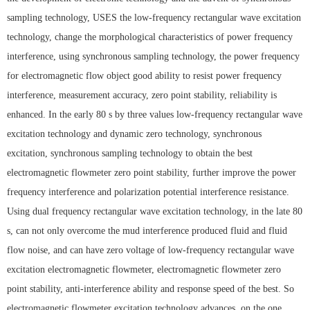
sampling technology, USES the low-frequency rectangular wave excitation
technology, change the morphological characteristics of power frequency
interference, using synchronous sampling technology, the power frequency
for electromagnetic flow object good ability to resist power frequency
interference, measurement accuracy, zero point stability, reliability is
enhanced. In the early 80 s by three values low-frequency rectangular wave
excitation technology and dynamic zero technology, synchronous
excitation, synchronous sampling technology to obtain the best
electromagnetic flowmeter zero point stability, further improve the power
frequency interference and polarization potential interference resistance.
Using dual frequency rectangular wave excitation technology, in the late 80
s, can not only overcome the mud interference produced fluid and fluid
flow noise, and can have zero voltage of low-frequency rectangular wave
excitation electromagnetic flowmeter, electromagnetic flowmeter zero
point stability, anti-interference ability and response speed of the best. So
electromagnetic flowmeter excitation technology advances, on the one