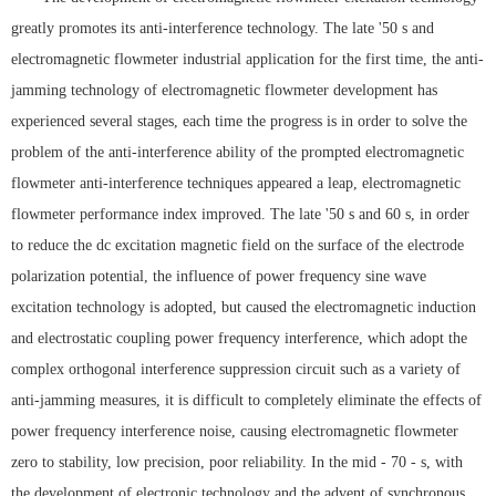
greatly promotes its anti-interference technology. The late '50 s and
electromagnetic flowmeter industrial application for the first time, the anti-
jamming technology of electromagnetic flowmeter development has
experienced several stages, each time the progress is in order to solve the
problem of the anti-interference ability of the prompted electromagnetic
flowmeter anti-interference techniques appeared a leap, electromagnetic
flowmeter performance index improved. The late '50 s and 60 s, in order
to reduce the dc excitation magnetic field on the surface of the electrode
polarization potential, the influence of power frequency sine wave
excitation technology is adopted, but caused the electromagnetic induction
and electrostatic coupling power frequency interference, which adopt the
complex orthogonal interference suppression circuit such as a variety of
anti-jamming measures, it is difficult to completely eliminate the effects of
power frequency interference noise, causing electromagnetic flowmeter
zero to stability, low precision, poor reliability. In the mid - 70 - s, with
the development of electronic technology and the advent of synchronous