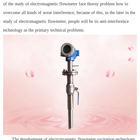
of the study of electromagnetic flowmeter face thorny problem how to
overcome all kinds of noise interference, because of this, in the later in the
study of electromagnetic flowmeter, people will be its anti-interference
technology as the primary technical problems.
The development of electromagnetic flowmeter excitation technology