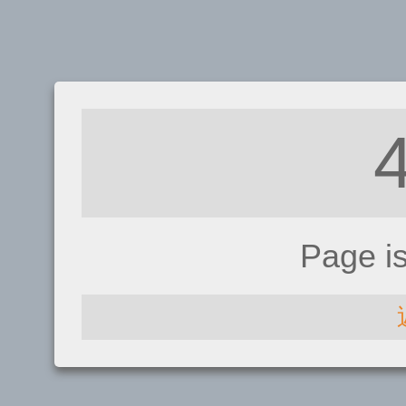
Page i